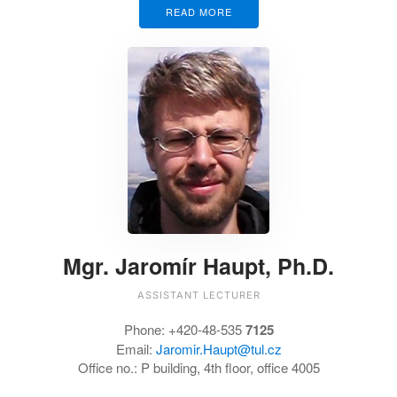
READ MORE
Mgr. Jaromír Haupt, Ph.D.
ASSISTANT LECTURER
Phone:
+420-48-535
7125
Email:
Jaromir.Haupt@tul.cz
Office no.:
P building, 4th floor, office 4005