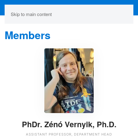
Skip to main content
Members
PhDr. Zénó Vernyik, Ph.D.
ASSISTANT PROFESSOR, DEPARTMENT HEAD