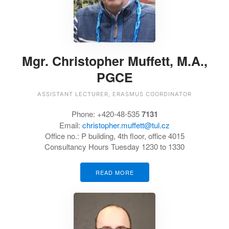
Mgr. Christopher Muffett, M.A.,
PGCE
ASSISTANT LECTURER, ERASMUS COORDINATOR
Phone:
+420-48-535
7131
Email:
christopher.muffett@tul.cz
Office no.:
P building, 4th floor, office 4015
Consultancy Hours Tuesday 1230 to 1330
READ MORE