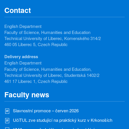
Contact
English Department
Faculty of Science, Humanities and Education
Technical University of Liberec, Komenského 314/2
460 05 Liberec 5, Czech Republic
Delivery address
English Department
Faculty of Science, Humanities and Education,
Technical University of Liberec, Studentská 1402/2
461 17 Liberec 1, Czech Republic
Faculty news
Slavnostní promoce – červen 2026
UčiTUL zve studující na praktický kurz v Krkonoších