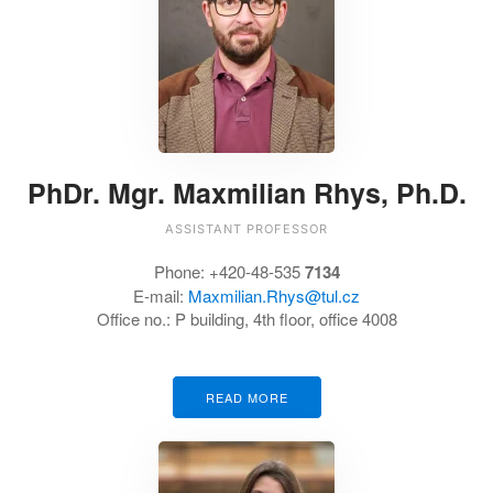
PhDr. Mgr. Maxmilian Rhys, Ph.D.
ASSISTANT PROFESSOR
Phone:
+420-48-535
7134
E-mail:
Maxmilian.Rhys@tul.cz
Office no.:
P building, 4th floor, office 4008
READ MORE