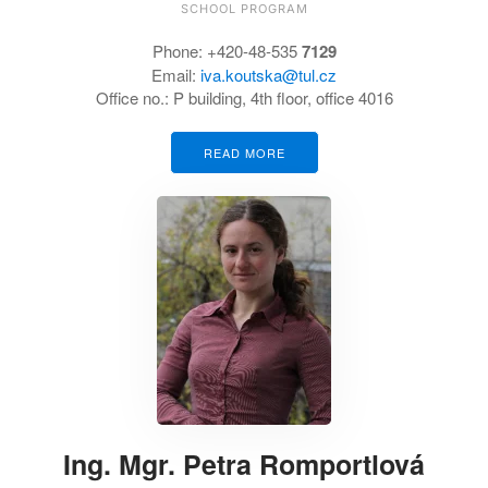
SCHOOL PROGRAM
Phone:
+420-48-535
7129
Email:
iva.koutska@tul.cz
Office no.:
P building, 4th floor, office 4016
READ MORE
Ing. Mgr. Petra Romportlová