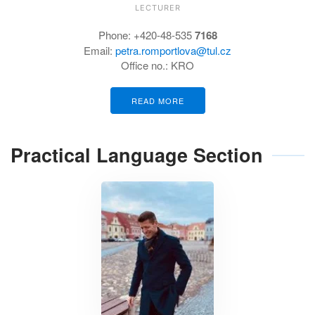
LECTURER
Phone: +420-48-535
7168
Email:
petra.romportlova@tul.cz
Office no.: KRO
READ MORE
Practical Language Section