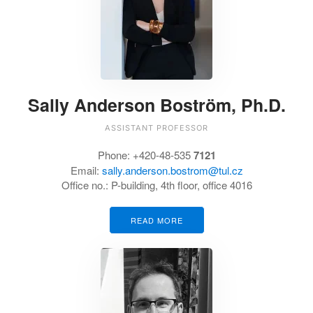
Sally Anderson Boström, Ph.D.
ASSISTANT PROFESSOR
Phone: +420-48-535
7121
Email:
sally.anderson.bostrom@tul.cz
Office no.: P-building, 4th floor, office 4016
READ MORE