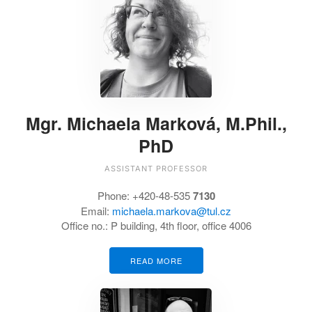
Mgr. Michaela Marková, M.Phil.,
PhD
ASSISTANT PROFESSOR
Phone:
+420-48-535
7130
Email:
michaela.markova@tul.cz
Office no.:
P building, 4th floor, office 4006
READ MORE