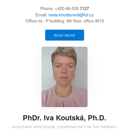
Phone:
+420-48-535
7127
Email:
neda.khodaverdi@tul.cz
Office no.:
P building, 4th floor, office 4015
READ MORE
PhDr. Iva Koutská, Ph.D.
ASSISTANT PROFESSOR, COORDINATOR FOR THE PRIMARY