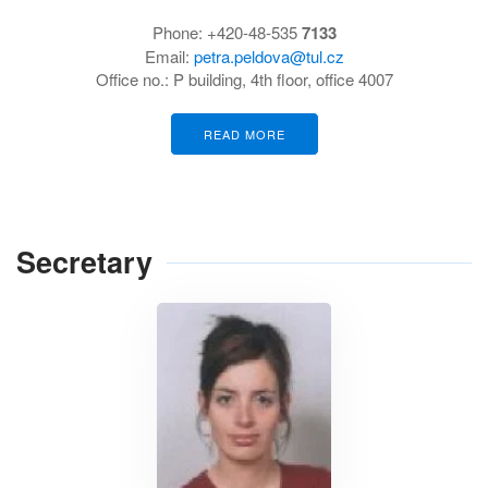
Phone:
+420-48-535
7133
Email:
petra.peldova@tul.cz
Office no.:
P building, 4th floor, office 4007
READ MORE
Secretary