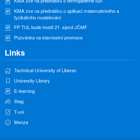
KMA zve na přednášku o termojaderné fúzi
KMA zve na přednášku o aplikaci matematického a
fyzikálního modelování
FP TUL bude hostit 21. sjezd JČMF
Pozvánka na slavnostní promoce
Links
Technical University of Liberec
University Library
E-learning
Stag
T-uni
Menza