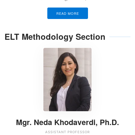
READ MORE
ELT Methodology Section
Mgr. Neda Khodaverdi, Ph.D.
ASSISTANT PROFESSOR