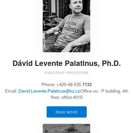
Dávid Levente Palatinus, Ph.D.
ASSISTANT PROFESSOR
Phone:
+420-48-535
7132
Email:
David.Levente.Palatinus@tul.cz
Office no.:
P building, 4th
floor, office 4018
READ MORE