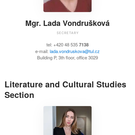
Mgr. Lada Vondrušková
SECRETARY
tel: +420 48 535
7138
e-mail:
lada.vondruskova@tul.cz
Building P, 3th floor, office 3029
Literature and Cultural Studies
Section