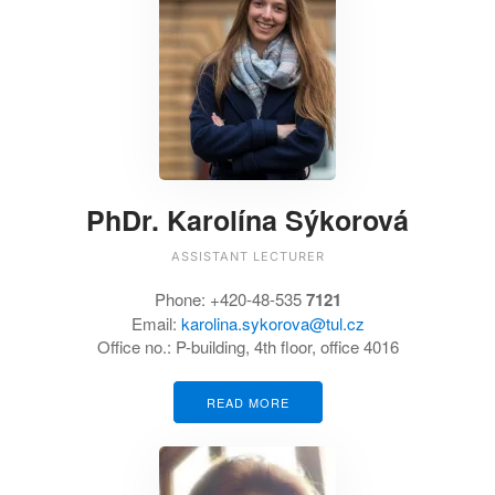
PhDr. Karolína Sýkorová
ASSISTANT LECTURER
Phone: +420-48-535
7121
Email:
karolina.sykorova@tul.cz
Office no.: P-building, 4th floor, office 4016
READ MORE