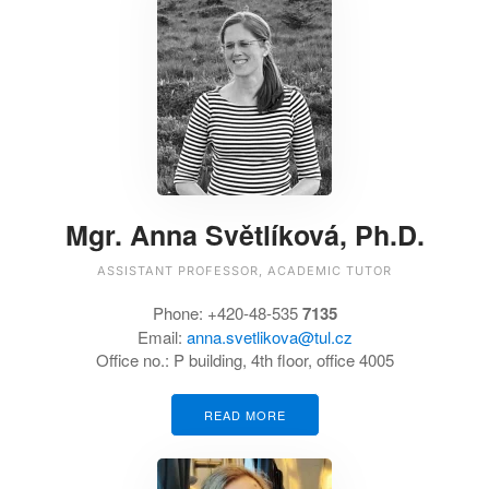
Mgr. Anna Světlíková, Ph.D.
ASSISTANT PROFESSOR, ACADEMIC TUTOR
Phone:
+420-48-535
7135
Email:
anna.svetlikova@tul.cz
Office no.:
P building, 4th floor, office 4005
READ MORE