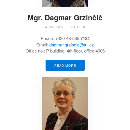
Mgr. Dagmar Grzinčič
ASSISTANT LECTURER
Phone:
+420-48-535
7124
Email:
dagmar.grzincic@tul.cz
Office no.: P building, 4th floor, office 4006
READ MORE