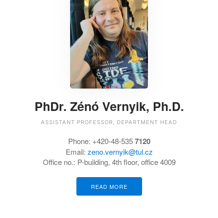
PhDr. Zénó Vernyik, Ph.D.
ASSISTANT PROFESSOR, DEPARTMENT HEAD
Phone: +420-48-535
7120
Email:
zeno.vernyik@tul.cz
Office no.: P-building, 4th floor, office 4009
READ MORE