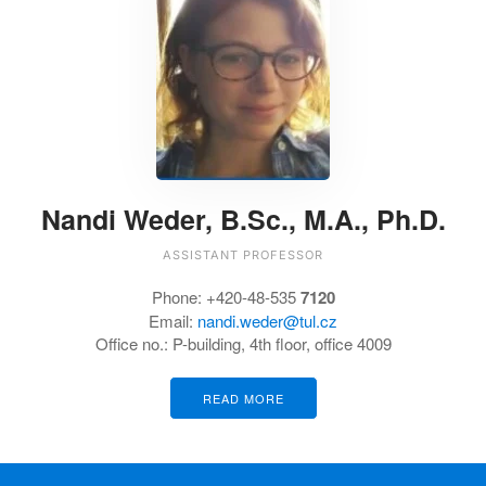
Nandi Weder, B.Sc., M.A., Ph.D.
ASSISTANT PROFESSOR
Phone: +420-48-535
7120
Email:
nandi.weder@tul.cz
Office no.: P-building, 4th floor, office 4009
READ MORE