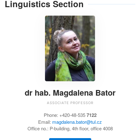
Linguistics Section
dr hab. Magdalena Bator
ASSOCIATE PROFESSOR
Phone: +420-48-535
7122
Email:
magdalena.bator@tul.cz
Office no.: P-building, 4th floor, office 4008