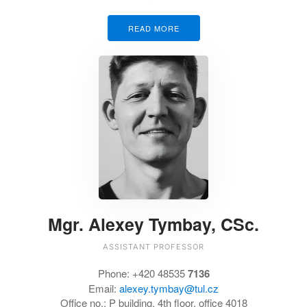
READ MORE
Mgr. Alexey Tymbay, CSc.
ASSISTANT PROFESSOR
Phone: +420 48535
7136
Email:
alexey.tymbay@tul.cz
Office no.:
P building, 4th floor, office 4018