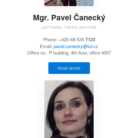
Mgr. Pavel Čanecký
LECTURER, THESIS ADVISOR
Phone:
+420-48-535
7123
Email:
pavel.canecky@tul.cz
Office no.:
P building, 4th floor, office 4007
READ MORE