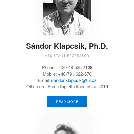
Sándor Klapcsik, Ph.D.
ASSISTANT PROFESSOR
Phone:
+420-48-535
7128
Mobile: +48-791-622-678
Email:
sandor.klapcsik@tul.cz
Office no.:
P building, 4th floor, office 4019
READ MORE