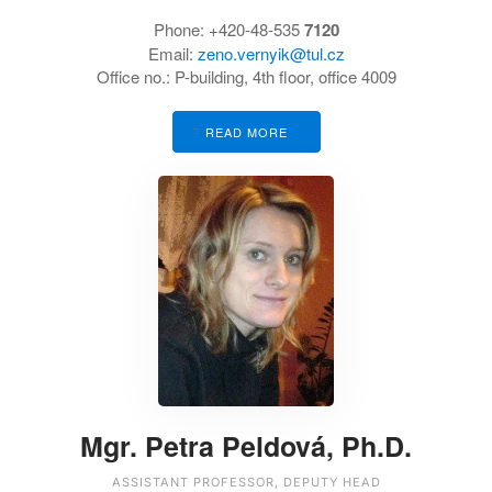
Phone: +420-48-535
7120
Email:
zeno.vernyik@tul.cz
Office no.: P-building, 4th floor, office 4009
READ MORE
Mgr. Petra Peldová, Ph.D.
ASSISTANT PROFESSOR, DEPUTY HEAD