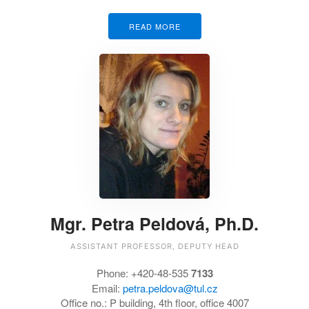
READ MORE
Mgr. Petra Peldová, Ph.D.
ASSISTANT PROFESSOR, DEPUTY HEAD
Phone:
+420-48-535
7133
Email:
petra.peldova@tul.cz
Office no.:
P building, 4th floor, office 4007