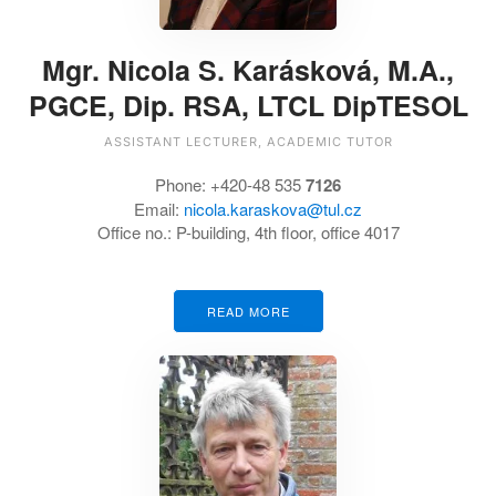
Mgr. Nicola S. Karásková, M.A.,
PGCE, Dip. RSA, LTCL DipTESOL
ASSISTANT LECTURER, ACADEMIC TUTOR
Phone: +420-48 535
7126
Email:
nicola.karaskova@tul.cz
Office no.: P-building, 4th floor, office 4017
READ MORE