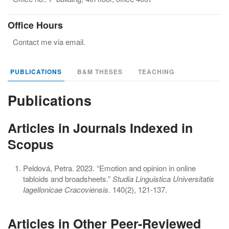
Office Hours
Contact me via email.
PUBLICATIONS
B&M THESES
TEACHING
Publications
Articles in Journals Indexed in
Scopus
Peldová, Petra. 2023. “Emotion and opinion in online
tabloids and broadsheets.”
Studia Linguistica Universitatis
Iagellonicae Cracoviensis.
140(2), 121-137.
Articles in Other Peer-Reviewed