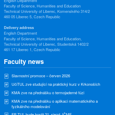
English Department
Faculty of Science, Humanities and Education
Technical University of Liberec, Komenského 314/2
460 05 Liberec 5, Czech Republic
Delivery address
English Department
Faculty of Science, Humanities and Education,
Technical University of Liberec, Studentská 1402/2
461 17 Liberec 1, Czech Republic
Faculty news
Slavnostní promoce – červen 2026
UčiTUL zve studující na praktický kurz v Krkonoších
KMA zve na přednášku o termojaderné fúzi
KMA zve na přednášku o aplikaci matematického a
fyzikálního modelování
FP TUL bude hostit 21. sjezd JČMF