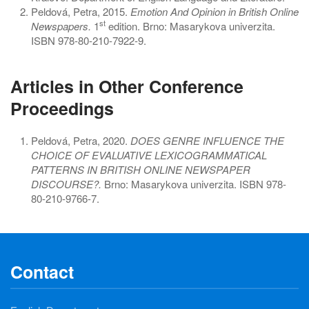
Peldová, Petra, 2015.
Emotion And Opinion in British Online
st
Newspapers.
1
edition. Brno: Masarykova univerzita.
ISBN 978-80-210-7922-9.
Articles in Other Conference
Proceedings
Peldová, Petra, 2020.
DOES GENRE INFLUENCE THE
CHOICE OF EVALUATIVE LEXICOGRAMMATICAL
PATTERNS IN BRITISH ONLINE NEWSPAPER
DISCOURSE?.
Brno: Masarykova univerzita. ISBN 978-
80-210-9766-7.
Contact