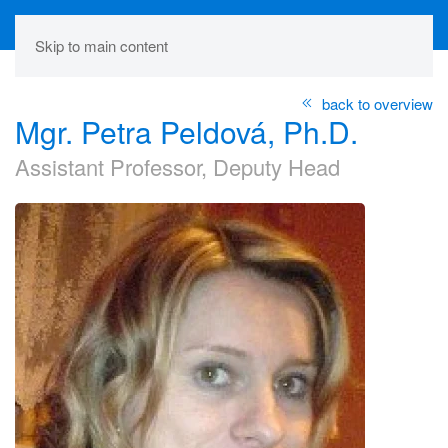
Skip to main content
back to overview
Mgr. Petra Peldová, Ph.D.
Assistant Professor, Deputy Head