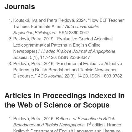
Journals
Koutská, Iva and Petra Peldová. 2024. “How ELT Teacher
Trainees Formulate Aims.”
Acta Universitatis
Sapientiae,Philologica.
ISSN 2360-0047
Peldová, Petra. 2019. “Evaluative Graded Adjectival
Lexicogrammatical Patterns in English Online
Newspapers.”
Hradec Králové Journal of Anglophone
Studies.
5(1), 117-126. ISSN 2336-3347
Peldová, Petra. 2016. “Fundamental Evaluative Adjective
Patterns in British Broadsheet and Tabloid Newspaper
Discourse..”
ACC Journal.
22(3), 14-23. ISSN 1803-9782
Articles in Proceedings Indexed in
the Web of Science or Scopus
Peldová, Petra, 2016.
Patterns of Evaluation in British
st
Broadsheet and Tabloid Newspapers.
1
edition. Hradec
Králové: Department of English Language and Literature.