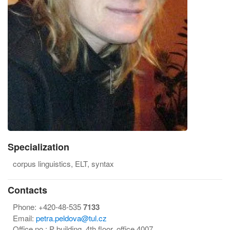
Specialization
corpus linguistics, ELT, syntax
Contacts
Phone:
+420-48-535
7133
Email:
petra.peldova@tul.cz
Office no.:
P building, 4th floor, office 4007