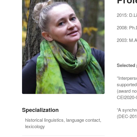
2015: D.Lit
2008: Ph.
2003: M.A
Selected 
“Interper
supported 
(award no
CEI2020-
Specialization
“A synchro
(DEC-201
historical linguistics, language contact,
lexicology