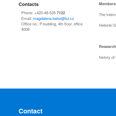
Contacts
Members
Phone: +420-48-535
7122
The Intern
Email:
magdalena.bator@tul.cz
Office no.: P-building, 4th floor, office
Helsinki S
4008
Research 
history of
Contact