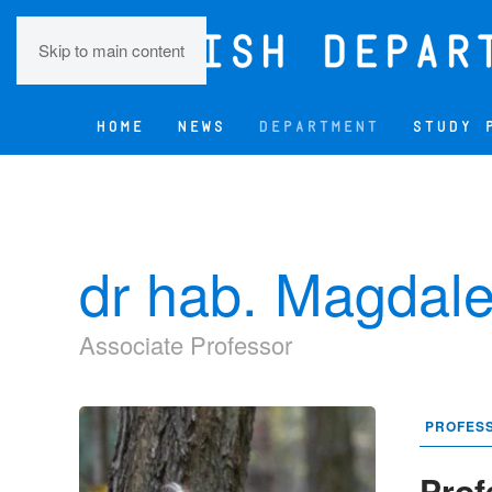
Skip to main content
HOME
NEWS
DEPARTMENT
STUDY 
dr hab. Magdale
Associate Professor
PROFES
Prof