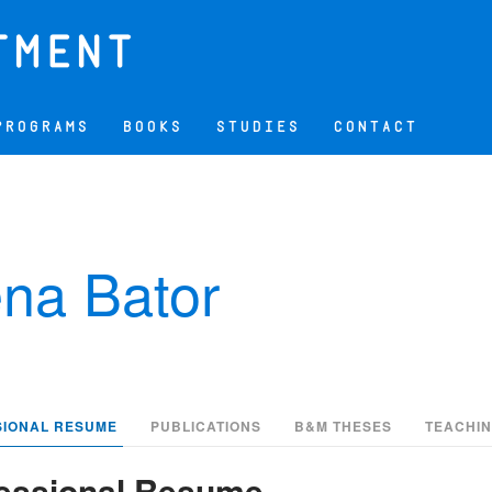
PROGRAMS
BOOKS
STUDIES
CONTACT
na Bator
SIONAL RESUME
PUBLICATIONS
B&M THESES
TEACHI
essional Resume