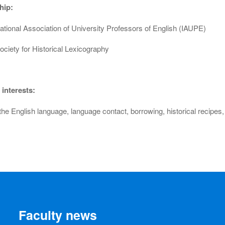
hip:
ational Association of University Professors of English (IAUPE)
ociety for Historical Lexicography
interests:
 the English language, language contact, borrowing, historical recipe
Faculty news