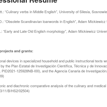
t.:
“Culinary verbs in Middle English”, University of Silesia, Sosnow
D.:
“Obsolete Scandinavian loanwords in English”, Adam Mickiewicz
.:
“Early and Late Old English morphology”, Adam Mickiewicz Univer
projects and grants:
sonal devices in specialized household and public instructional text
by the Plan Estatal de Investigación Científica, Técnica y de Innova
. PID2021-125928NB-I00), and the Agencia Canaria de Investigación
09)
nic and diachronic comparative analysis of the culinary and medical r
3/11/B/HS2/02504)