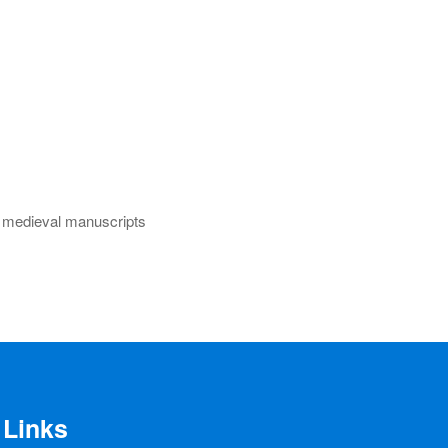
s, medieval manuscripts
Links