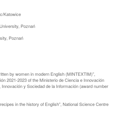
iec/Katowice
 University, Poznań
sity, Poznań
s written by women in modern English (MINTEXTIM)”,
ción 2021-2023 of the Ministerio de Ciencia e Innovación
, Innovación y Sociedad de la Información (award number
ecipes in the history of English”, National Science Centre