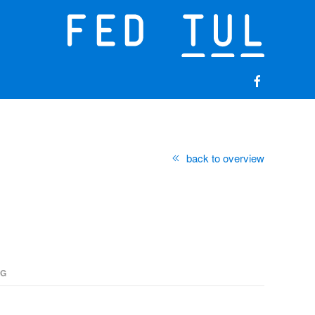
back to overview
NG