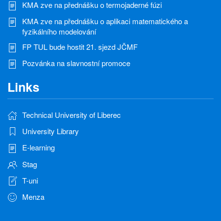
KMA zve na přednášku o termojaderné fúzi
KMA zve na přednášku o aplikaci matematického a
fyzikálního modelování
FP TUL bude hostit 21. sjezd JČMF
Pozvánka na slavnostní promoce
Links
Technical University of Liberec
University Library
E-learning
Stag
T-uni
Menza