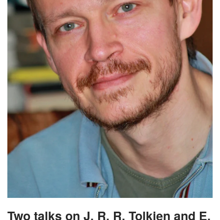
Two talks on J. R. R. Tolkien and E.