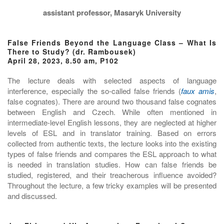
assistant professor, Masaryk University
False Friends Beyond the Language Class – What Is
There to Study? (dr. Rambousek)
April 28, 2023, 8.50 am, P102
The lecture deals with selected aspects of language
interference, especially the so-called false friends (
faux amis
,
false cognates). There are around two thousand false cognates
between English and Czech. While often mentioned in
intermediate-level English lessons, they are neglected at higher
levels of ESL and in translator training. Based on errors
collected from authentic texts, the lecture looks into the existing
types of false friends and compares the ESL approach to what
is needed in translation studies. How can false friends be
studied, registered, and their treacherous influence avoided?
Throughout the lecture, a few tricky examples will be presented
and discussed.