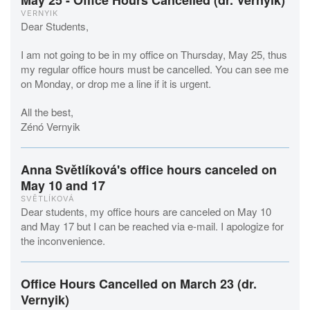
May 25 - Office Hours Cancelled (dr. Vernyik)
VERNYIK
Dear Students,
I am not going to be in my office on Thursday, May 25, thus
my regular office hours must be cancelled. You can see me
on Monday, or drop me a line if it is urgent.
All the best,
Zénó Vernyik
Anna Světlíková's office hours canceled on
May 10 and 17
SVĚTLÍKOVÁ
Dear students, my office hours are canceled on May 10
and May 17 but I can be reached via e-mail. I apologize for
the inconvenience.
Office Hours Cancelled on March 23 (dr.
Vernyik)