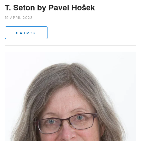
T. Seton by Pavel Hošek
19 APRIL 2023
READ MORE