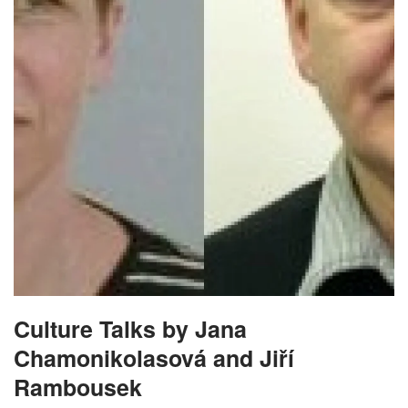
Culture Talks by Jana
Chamonikolasová and Jiří
Rambousek