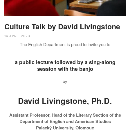
Culture Talk by David Livingstone
14 APRIL 2023
The English Department is proud to invite you to
a public lecture followed by a sing-along
session with the banjo
by
David Livingstone, Ph.D.
Assistant Professor, Head of the Literary Section of the
Department of English and American Studies
Palacký University, Olomouc