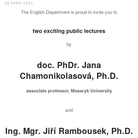
26 APRIL 2023
The English Department is proud to invite you to
two exciting public lectures
by
doc. PhDr. Jana
Chamonikolasová, Ph.D.
associate professor, Masaryk University
and
Ing. Mgr. Jiří Rambousek, Ph.D.