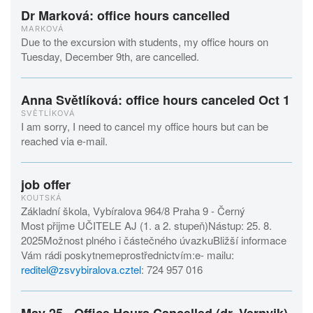
Dr Marková: office hours cancelled
MARKOVÁ
Due to the excursion with students, my office hours on
Tuesday, December 9th, are cancelled.
Anna Světlíková: office hours canceled Oct 1
SVĚTLÍKOVÁ
I am sorry, I need to cancel my office hours but can be
reached via e-mail.
job offer
KOUTSKÁ
Základní škola, Vybíralova 964/8 Praha 9 - Černý
Most přijme UČITELE AJ (1. a 2. stupeň)Nástup: 25. 8.
2025Možnost plného i částečného úvazkuBližší informace
Vám rádi poskytnemeprostřednictvím:e- mailu:
reditel@zsvybiralova.cztel
: 724 957 016