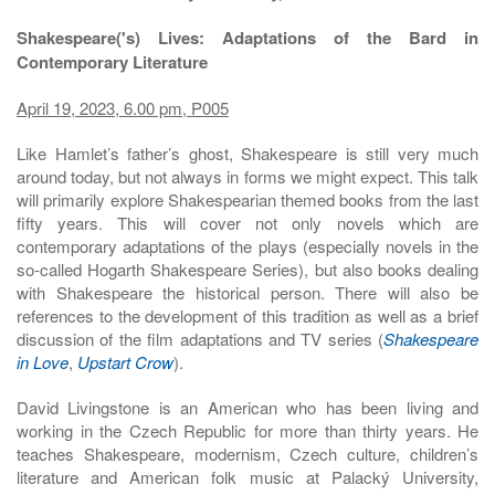
Shakespeare('s) Lives: Adaptations of the Bard in
Contemporary Literature
April 19, 2023, 6.00 pm, P005
Like Hamlet’s father’s ghost, Shakespeare is still very much
around today, but not always in forms we might expect. This talk
will primarily explore Shakespearian themed books from the last
fifty years. This will cover not only novels which are
contemporary adaptations of the plays (especially novels in the
so-called Hogarth Shakespeare Series), but also books dealing
with Shakespeare the historical person. There will also be
references to the development of this tradition as well as a brief
discussion of the film adaptations and TV series (
Shakespeare
in Love
,
Upstart Crow
).
David Livingstone is an American who has been living and
working in the Czech Republic for more than thirty years. He
teaches Shakespeare, modernism, Czech culture, children’s
literature and American folk music at Palacký University,