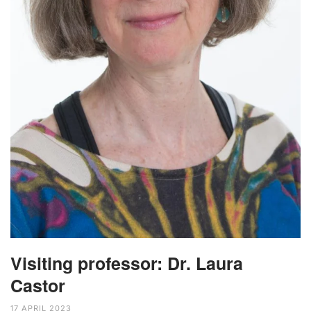
Visiting professor: Dr. Laura
Castor
17 APRIL 2023