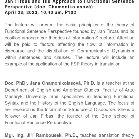
Jan Firbas and His Approach to Functional Sentence
Perspective (doc. Chamonikolasová)
April 28, 2023, 10.40 am, P102
The lecture will present the basic principles of the theory of
Functional Sentence Perspective founded by Jan Firbas and its
position among other theories of Information Structure. Attention
will be paid to factors affecting the flow of information in
discourse and the distribution of Communicative Dynamism
within sentences and clauses. The lecture will include an
example of the application of the FSP theory in translation.
Doc. PhDr. Jana Chamonikolasová, Ph.D.
is a teacher at the
Department of English and American Studies, Faculty of Arts,
Masaryk University. She specializes in teaching Functional
Syntax and the History of the English Language. The focus of
her research is the Information Structure of Discourse. She is a
follower of Jan Firbas, the founder of the Brno school of
Functional Sentence Perspective.
Mgr. Ing. Jiří Rambousek, Ph.D.,
teaches translation theory