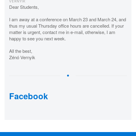
VERNYIK
Dear Students,
I am away at a conference on March 23 and March 24, and
thus my usual Thursday office hours are cancelled. If your
matter is urgent, contact me in e-mail, otherwise, I am
happy to see you next week.
All the best,
Zénó Vernyik
Facebook