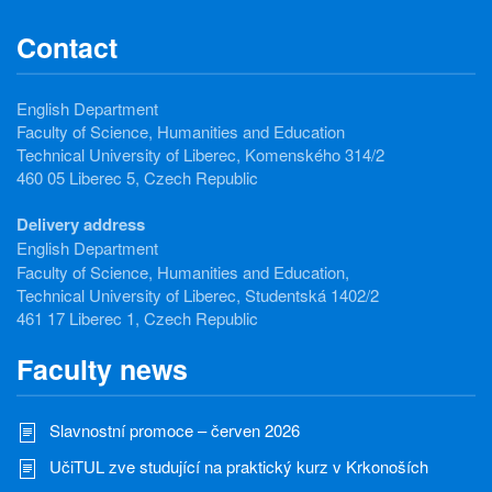
Contact
English Department
Faculty of Science, Humanities and Education
Technical University of Liberec, Komenského 314/2
460 05 Liberec 5, Czech Republic
Delivery address
English Department
Faculty of Science, Humanities and Education,
Technical University of Liberec, Studentská 1402/2
461 17 Liberec 1, Czech Republic
Faculty news
Slavnostní promoce – červen 2026
UčiTUL zve studující na praktický kurz v Krkonoších