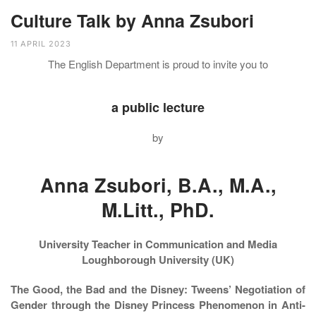
Culture Talk by Anna Zsubori
11 APRIL 2023
The English Department is proud to invite you to
a public lecture
by
Anna Zsubori, B.A., M.A.,
M.Litt., PhD.
University Teacher in Communication and Media
Loughborough University (UK)
The Good, the Bad and the Disney: Tweens’ Negotiation of
Gender through the Disney Princess Phenomenon in Anti-