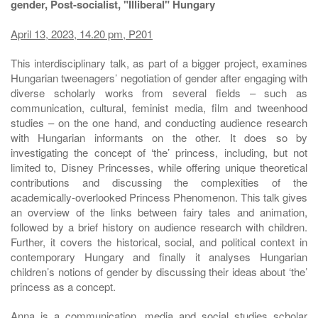
gender, Post-socialist, "Illiberal" Hungary
April 13, 2023, 14.20 pm, P201
This interdisciplinary talk, as part of a bigger project, examines
Hungarian tweenagers’ negotiation of gender after engaging with
diverse scholarly works from several fields – such as
communication, cultural, feminist media, film and tweenhood
studies – on the one hand, and conducting audience research
with Hungarian informants on the other. It does so by
investigating the concept of ‘the’ princess, including, but not
limited to, Disney Princesses, while offering unique theoretical
contributions and discussing the complexities of the
academically-overlooked Princess Phenomenon. This talk gives
an overview of the links between fairy tales and animation,
followed by a brief history on audience research with children.
Further, it covers the historical, social, and political context in
contemporary Hungary and finally it analyses Hungarian
children’s notions of gender by discussing their ideas about ‘the’
princess as a concept.
Anna is a communication, media and social studies scholar