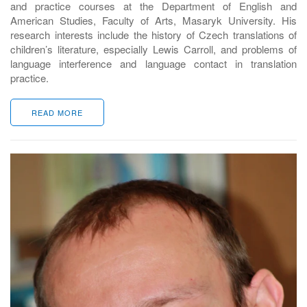
and practice courses at the Department of English and
American Studies, Faculty of Arts, Masaryk University. His
research interests include the history of Czech translations of
children’s literature, especially Lewis Carroll, and problems of
language interference and language contact in translation
practice.
READ MORE