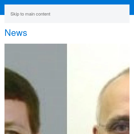
Skip to main content
News