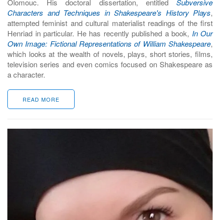
Olomouc. His doctoral dissertation, entitled
Subversive
Characters and Techniques in Shakespeare's History Plays
,
attempted feminist and cultural materialist readings of the first
Henriad in particular. He has recently published a book,
In Our
Own Image: Fictional Representations of William Shakespeare
,
which looks at the wealth of novels, plays, short stories, films,
television series and even comics focused on Shakespeare as
a character.
READ MORE