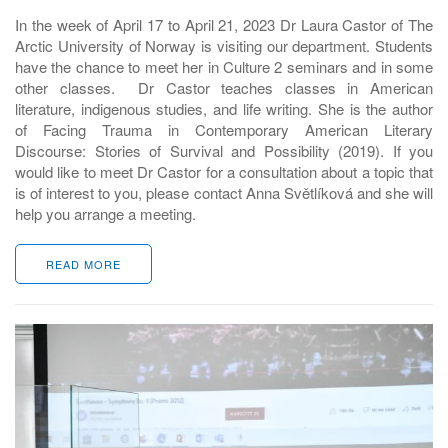
In the week of April 17 to April 21, 2023 Dr Laura Castor of The
Arctic University of Norway is visiting our department. Students
have the chance to meet her in Culture 2 seminars and in some
other classes. Dr Castor teaches classes in American
literature, indigenous studies, and life writing. She is the author
of Facing Trauma in Contemporary American Literary
Discourse: Stories of Survival and Possibility (2019). If you
would like to meet Dr Castor for a consultation about a topic that
is of interest to you, please contact Anna Světlíková and she will
help you arrange a meeting.
READ MORE