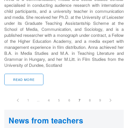
specialised in conducting audience research with international
child participants, and a university teacher in communication
and media. She received her Ph.D. at the University of Leicester
under its Graduate Teaching Assistantship Scheme at the
School of Media, Communication, and Sociology, and is a
published researcher with a monograph under contract, a Fellow
of the Higher Education Academy, and a media expert with
management experience in film distribution. Anna achieved her
B.A. in Media Studies and M.A. in Teaching Literature and
Grammar in Hungary, and her M.Litt. in Film Studies from the
University of Dundee, Scotland
READ MORE
1
…
4
5
6
7
8
9
News from teachers