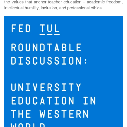
the values that anchor teacher education – academic freedom,
intellectual humility, inclusion, and professional ethics.