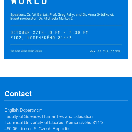
Contact
English Department
Faculty of Science, Humanities and Education
Technical University of Liberec, Komenského 314/2
460 05 Liberec 5, Czech Republic