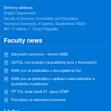
Delivery address
English Department
Faculty of Science, Humanities and Education,
Technical University of Liberec, Studentská 1402/2
461 17 Liberec 1, Czech Republic
Faculty news
Slavnostní promoce – červen 2026
UčiTUL zve studující na praktický kurz v Krkonoších
KMA zve na přednášku o termojaderné fúzi
KMA zve na přednášku o aplikaci matematického a
fyzikálního modelování
FP TUL bude hostit 21. sjezd JČMF
Pozvánka na slavnostní promoce