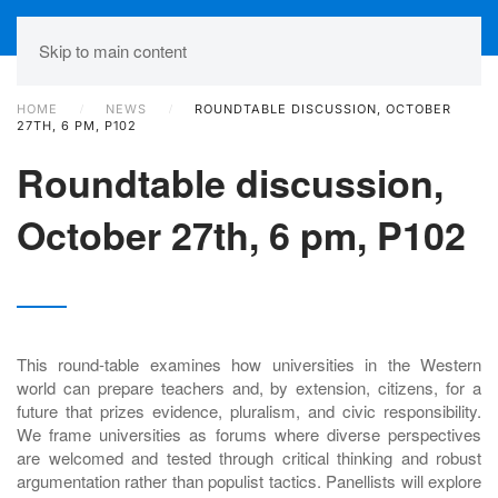
Skip to main content
HOME
NEWS
ROUNDTABLE DISCUSSION, OCTOBER
27TH, 6 PM, P102
Roundtable discussion,
October 27th, 6 pm, P102
This round-table examines how universities in the Western
world can prepare teachers and, by extension, citizens, for a
future that prizes evidence, pluralism, and civic responsibility.
We frame universities as forums where diverse perspectives
are welcomed and tested through critical thinking and robust
argumentation rather than populist tactics. Panellists will explore