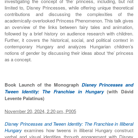
investigating the concept of ‘the’ princess, including, but not
limited to, Disney Princesses, while offering unique theoretical
contributions and discussing the complexities of the
academically-overlooked Princess Phenomenon. This talk gives
an overview of the links between fairy tales and animation,
followed by a brief history on audience research with children.
Further, it covers the historical, social, and political context in
contemporary Hungary and analyzes Hungarian children’s
notions of gender by discussing their ideas about ‘the’ princess
as a concept.
Book Launch of the Monograph
Disney Princesses and
Tween Identity: The Franchise in Hungary
(with Dávid
Levente Palatinus)
November 20, 2024, 2.20 pm, P005
Disney Princesses and Tween Identity: The Franchise in Illiberal
Hungary
examines how tweens in illiberal Hungary construct
verbal and visual identities through engagement with Disney