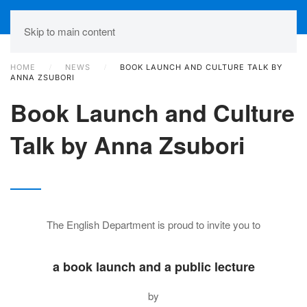
Skip to main content
HOME
NEWS
BOOK LAUNCH AND CULTURE TALK BY
ANNA ZSUBORI
Book Launch and Culture
Talk by Anna Zsubori
The English Department is proud to invite you to
a book launch and a public lecture
by