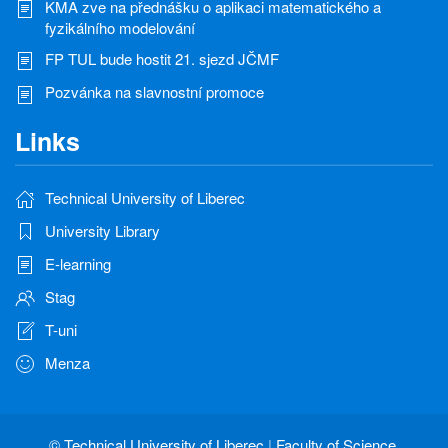
KMA zve na přednášku o aplikaci matematického a
fyzikálního modelování
FP TUL bude hostit 21. sjezd JČMF
Pozvánka na slavnostní promoce
Links
Technical University of Liberec
University Library
E-learning
Stag
T-uni
Menza
©
Technical University of Liberec
|
Faculty of Science,