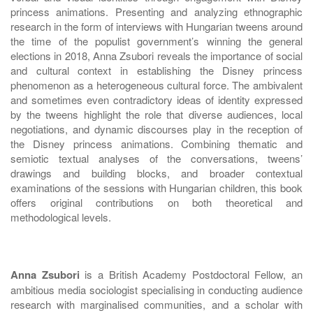
princess animations. Presenting and analyzing ethnographic
research in the form of interviews with Hungarian tweens around
the time of the populist government’s winning the general
elections in 2018, Anna Zsubori reveals the importance of social
and cultural context in establishing the Disney princess
phenomenon as a heterogeneous cultural force. The ambivalent
and sometimes even contradictory ideas of identity expressed
by the tweens highlight the role that diverse audiences, local
negotiations, and dynamic discourses play in the reception of
the Disney princess animations. Combining thematic and
semiotic textual analyses of the conversations, tweens’
drawings and building blocks, and broader contextual
examinations of the sessions with Hungarian children, this book
offers original contributions on both theoretical and
methodological levels.
Anna Zsubori
is a British Academy Postdoctoral Fellow, an
ambitious media sociologist specialising in conducting audience
research with marginalised communities, and a scholar with