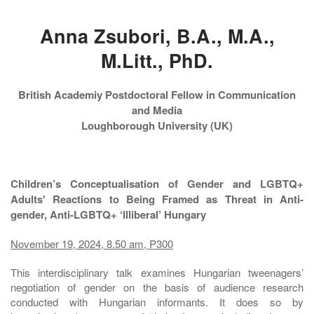
Anna Zsubori, B.A., M.A.,
M.Litt., PhD.
British Academiy Postdoctoral Fellow in Communication
and Media
Loughborough University (UK)
Children’s Conceptualisation of Gender and LGBTQ+
Adults' Reactions to Being Framed as Threat in Anti-
gender, Anti-LGBTQ+ ‘Illiberal’ Hungary
November 19, 2024, 8.50 am, P300
This interdisciplinary talk examines Hungarian tweenagers’
negotiation of gender on the basis of audience research
conducted with Hungarian informants. It does so by