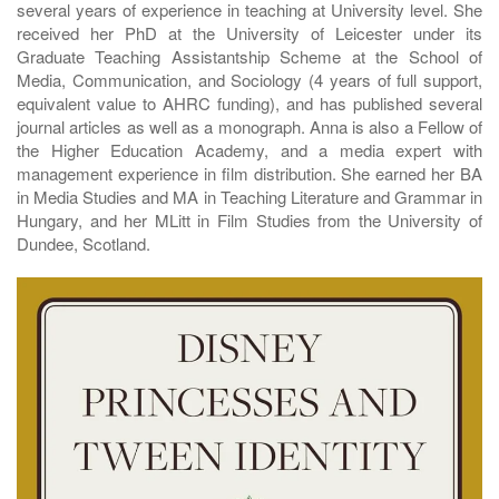
several years of experience in teaching at University level. She
received her PhD at the University of Leicester under its
Graduate Teaching Assistantship Scheme at the School of
Media, Communication, and Sociology (4 years of full support,
equivalent value to AHRC funding), and has published several
journal articles as well as a monograph. Anna is also a Fellow of
the Higher Education Academy, and a media expert with
management experience in film distribution. She earned her BA
in Media Studies and MA in Teaching Literature and Grammar in
Hungary, and her MLitt in Film Studies from the University of
Dundee, Scotland.