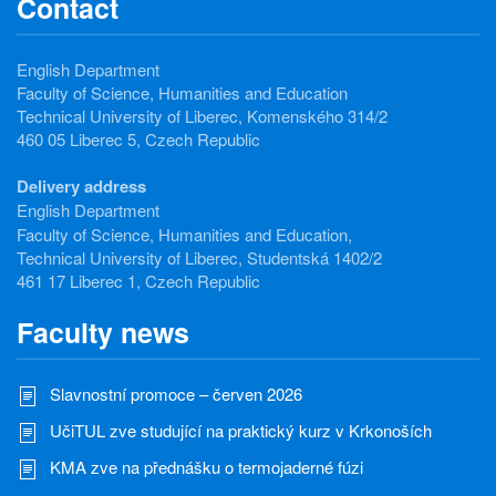
Contact
English Department
Faculty of Science, Humanities and Education
Technical University of Liberec, Komenského 314/2
460 05 Liberec 5, Czech Republic
Delivery address
English Department
Faculty of Science, Humanities and Education,
Technical University of Liberec, Studentská 1402/2
461 17 Liberec 1, Czech Republic
Faculty news
Slavnostní promoce – červen 2026
UčiTUL zve studující na praktický kurz v Krkonoších
KMA zve na přednášku o termojaderné fúzi