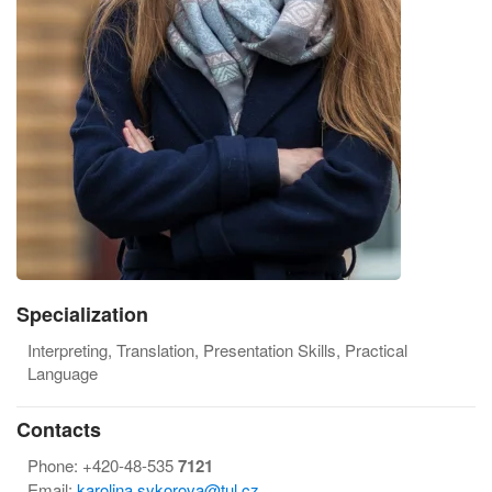
Specialization
Interpreting, Translation, Presentation Skills, Practical
Language
Contacts
Phone: +420-48-535
7121
Email:
karolina.sykorova@tul.cz