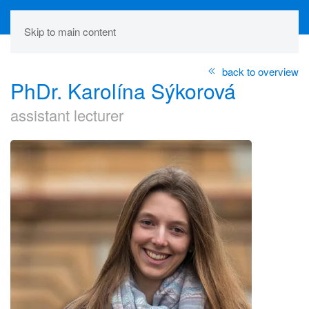
Skip to main content
back to overview
PhDr. Karolína Sýkorová
assistant lecturer