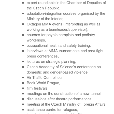
expert roundtable in the Chamber of Deputies of
the Czech Republic,
adaptation-integration courses organised by the
Ministry of the Interior,
Oktagon MMA evens (interpreting as well as
working as a teamleader/supervisor),
courses for physiotherapists and podiatry
workshops,
occupational health and safety training,
interviews at MMA tournaments and post-fight
press conferences,
lectures on strategic planning,
Czech Academy of Science's conference on
domestic and gender-based violence,
Air Traffic Control tour,
Book World Prague,
film festivals,
meetings on the construction of a new tunnel,
discussions after theatre performances,
meeting at the Czech Ministry of Foreign Affairs,
assistance centre for refugees,