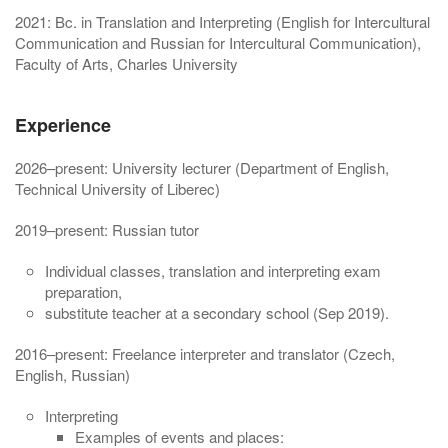
2021: Bc. in Translation and Interpreting (English for Intercultural
Communication and Russian for Intercultural Communication),
Faculty of Arts, Charles University
Experience
2026–present: University lecturer (Department of English,
Technical University of Liberec)
2019–present: Russian tutor
Individual classes, translation and interpreting exam
preparation,
substitute teacher at a secondary school (Sep 2019).
2016–present: Freelance interpreter and translator (Czech,
English, Russian)
Interpreting
Examples of events and places: