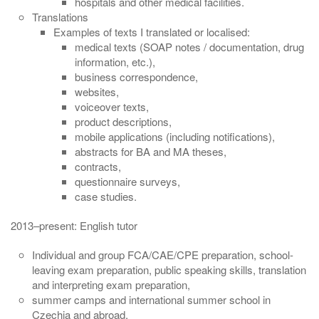
hospitals and other medical facilities.
Translations
Examples of texts I translated or localised:
medical texts (SOAP notes / documentation, drug
information, etc.),
business correspondence,
websites,
voiceover texts,
product descriptions,
mobile applications (including notifications),
abstracts for BA and MA theses,
contracts,
questionnaire surveys,
case studies.
2013–present: English tutor
Individual and group FCA/CAE/CPE preparation, school-
leaving exam preparation, public speaking skills, translation
and interpreting exam preparation,
summer camps and international summer school in
Czechia and abroad,