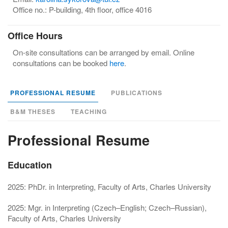
Office no.: P-building, 4th floor, office 4016
Office Hours
On-site consultations can be arranged by email. Online
consultations can be booked
here
.
PROFESSIONAL RESUME
PUBLICATIONS
B&M THESES
TEACHING
Professional Resume
Education
2025: PhDr. in Interpreting, Faculty of Arts, Charles University
2025: Mgr. in Interpreting (Czech–English; Czech–Russian),
Faculty of Arts, Charles University