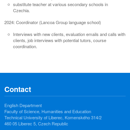
substitute teacher at various secondary schools in
Czechia.
2024: Coordinator (Lancoa Group language school)
Interviews with new clients, evaluation emails and calls with
clients, job interviews with potential tutors, course
coordination.
Contact
English Department
Faculty of Science, Humanities and Education
Technical University of Liberec, Komenského 314/2
460 05 Liberec 5, Czech Republic