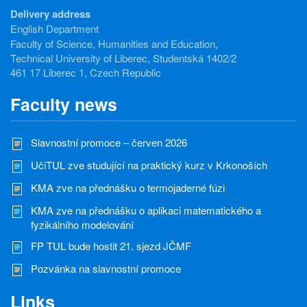
Delivery address
English Department
Faculty of Science, Humanities and Education,
Technical University of Liberec, Studentská 1402/2
461 17 Liberec 1, Czech Republic
Faculty news
Slavnostní promoce – červen 2026
UčiTUL zve studující na praktický kurz v Krkonoších
KMA zve na přednášku o termojaderné fúzi
KMA zve na přednášku o aplikaci matematického a
fyzikálního modelování
FP TUL bude hostit 21. sjezd JČMF
Pozvánka na slavnostní promoce
Links